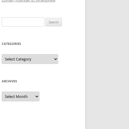
Loman, Founder of SynergyMill
Search
for:
CATEGORIES
Categories
ARCHIVES
Archives