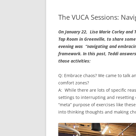
The VUCA Sessions: Navi
On January 22, Lisa Marie Corley and T
Tap Room in Greenville, to share some
evening was “navigating and embracing
framework. In this post, Teddi answers
those activities:
Q: Embrace chaos? We came to talk an
comfort zones?
A: While there are lots of specific re
settings to interrupting and resettin
“meta” purpose of exercises like these 
into thinking thoughts and making cho