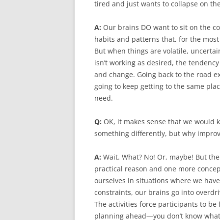
tired and just wants to collapse on th
A:
Our brains DO want to sit on the co
habits and patterns that, for the mos
But when things are volatile, uncerta
isn’t working as desired, the tendency
and change. Going back to the road e
going to keep getting to the same plac
need.
Q:
OK, it makes sense that we would k
something differently, but why improv?
A:
Wait. What? No! Or, maybe! But the
practical reason and one more concept
ourselves in situations where we hav
constraints, our brains go into overd
The activities force participants to b
planning ahead—you don’t know what w