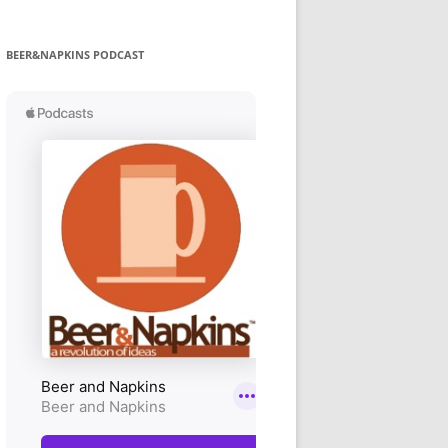
BEER&NAPKINS PODCAST