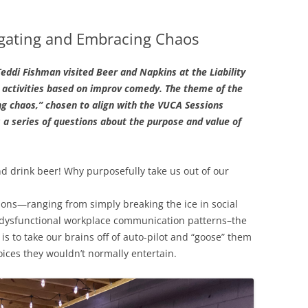
gating and Embracing Chaos
eddi Fishman visited Beer and Napkins at the Liability
 activities based on improv comedy. The theme of the
 chaos,” chosen to align with the VUCA Sessions
 a series of questions about the purpose and value of
d drink beer! Why purposefully take us out of our
asons—ranging from simply breaking the ice in social
g dysfunctional workplace communication patterns–the
is to take our brains off of auto-pilot and “goose” them
ices they wouldn’t normally entertain.