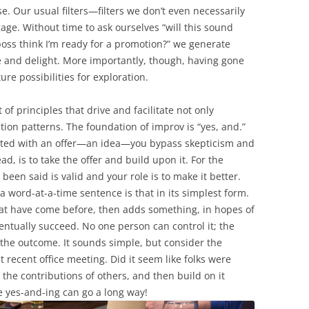
e. Our usual filters—filters we don’t even necessarily
e. Without time to ask ourselves “will this sound
boss think I’m ready for a promotion?” we generate
e and delight. More importantly, though, having gone
e possibilities for exploration.
of principles that drive and facilitate not only
tion patterns. The foundation of improv is “yes, and.”
ted with an offer—an idea—you bypass skepticism and
ad, is to take the offer and build upon it. For the
been said is valid and your role is to make it better.
a word-at-a-time sentence is that in its simplest form.
hat have come before, then adds something, in hopes of
ventually succeed. No one person can control it; the
r the outcome. It sounds simple, but consider the
recent office meeting. Did it seem like folks were
n the contributions of others, and then build on it
le yes-and-ing can go a long way!