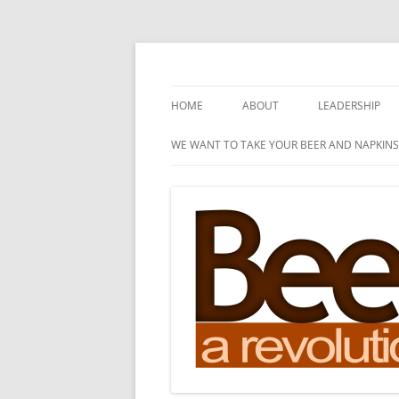
Skip
to
content
A Revolution of Ideas
Beer and Napkins
HOME
ABOUT
LEADERSHIP
WE WANT TO TAKE YOUR BEER AND NAPKINS