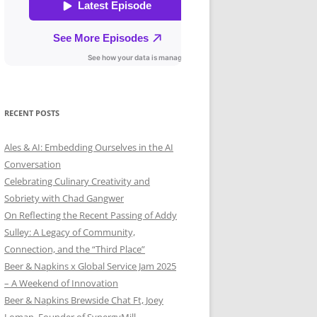
RECENT POSTS
Ales & AI: Embedding Ourselves in the AI
Conversation
Celebrating Culinary Creativity and
Sobriety with Chad Gangwer
On Reflecting the Recent Passing of Addy
Sulley: A Legacy of Community,
Connection, and the “Third Place”
Beer & Napkins x Global Service Jam 2025
– A Weekend of Innovation
Beer & Napkins Brewside Chat Ft, Joey