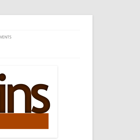
EVENTS