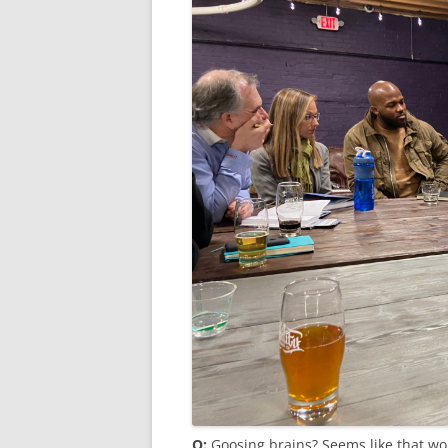
Q:
Goosing brains? Seems like that wo