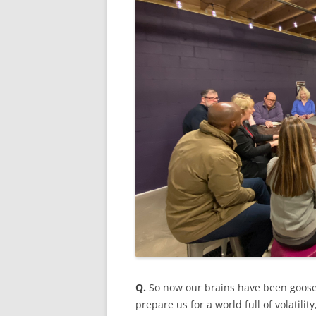
Q.
So now our brains have been goose
prepare us for a world full of volatili