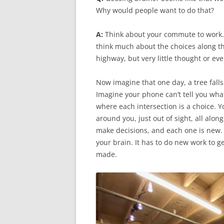
Why would people want to do that?
A:
Think about your commute to work. Y
think much about the choices along th
highway, but very little thought or ev
Now imagine that one day, a tree falls
Imagine your phone can’t tell you what 
where each intersection is a choice.
around you, just out of sight, all alo
make decisions, and each one is new. E
your brain. It has to do new work to 
made.