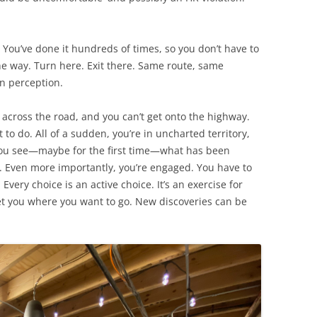
ou’ve done it hundreds of times, so you don’t have to
e way. Turn here. Exit there. Same route, same
en perception.
 across the road, and you can’t get onto the highway.
to do. All of a sudden, you’re in uncharted territory,
 You see—maybe for the first time—what has been
ng. Even more importantly, you’re engaged. You have to
very choice is an active choice. It’s an exercise for
get you where you want to go. New discoveries can be