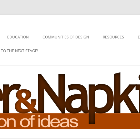
EDUCATION
COMMUNITIES OF DESIGN
RESOURCES
 TO THE NEXT STAGE!