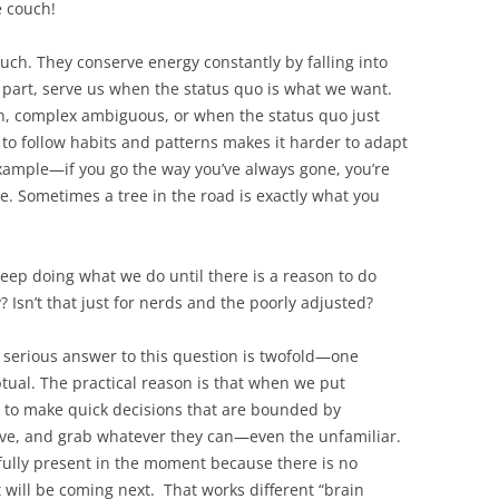
e couch!
uch. They conserve energy constantly by falling into
t part, serve us when the status quo is what we want.
in, complex ambiguous, or when the status quo just
 to follow habits and patterns makes it harder to adapt
xample—if you go the way you’ve always gone, you’re
e. Sometimes a tree in the road is exactly what you
eep doing what we do until there is a reason to do
 Isn’t that just for nerds and the poorly adjusted?
 serious answer to this question is twofold—one
ual. The practical reason is that when we put
e to make quick decisions that are bounded by
rive, and grab whatever they can—even the unfamiliar.
e fully present in the moment because there is no
ill be coming next. That works different “brain