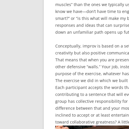
muscles” than the ones we typically us
know we have—don’t have time to engag
smart?” or “is this what will make my 
responses and ideas that can surpris
down an unfamiliar path opens up futur
Conceptually, improv is based on a set 
creativity but also positive communica
That means that when you are presen
other defensive “walls.” Your job, inste
purpose of the exercise, whatever has 
The exercise we did in which we built 
Each participant accepts the words t
contributing to a sentence that will e
group has collective responsibility fo
difference between that and your most 
inclined to accept or at least entertai
toward collaborative greatness? A litt