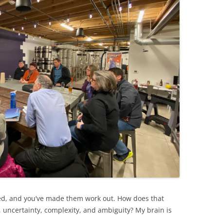
d, and you’ve made them work out. How does that
ty, uncertainty, complexity, and ambiguity? My brain is