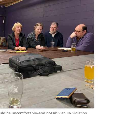
uld be uncomfortable–and possibly an HR violation.