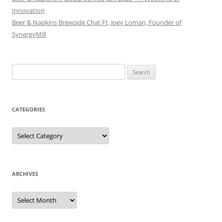
Innovation
Beer & Napkins Brewside Chat Ft, Joey Loman, Founder of
SynergyMill
Search
for:
CATEGORIES
Categories
ARCHIVES
Archives