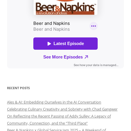
RECENT POSTS
Ales & AI: Embedding Ourselves in the AI Conversation
Celebrating Culinary Creativity and Sobriety with Chad Gangwer
On Reflecting the Recent Passing of Addy Sulley: A Legacy of
Community, Connection, and the “Third Place”
Beer & Napkins x Global Service Jam 2025 – A Weekend of