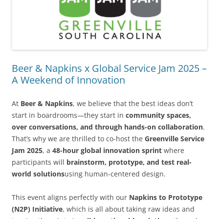
Beer & Napkins x Global Service Jam 2025 –
A Weekend of Innovation
At
Beer & Napkins
, we believe that the best ideas don’t
start in boardrooms—they start in
community spaces,
over conversations, and through hands-on collaboration
.
That’s why we are thrilled to co-host the
Greenville Service
Jam 2025
, a
48-hour global innovation sprint
where
participants will
brainstorm, prototype, and test real-
world solutions
using human-centered design.
This event aligns perfectly with our
Napkins to Prototype
(N2P) Initiative
, which is all about taking raw ideas and