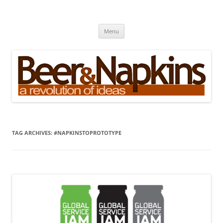
Skip
to
Beer and Napkins
content
A Revolution of Ideas
Menu
TAG ARCHIVES:
#NAPKINSTOPROTOTYPE