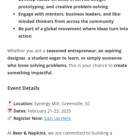
prototyping, and creative problem-solving
Engage with mentors, business leaders, and like-
minded thinkers from across the community
Be part of a global movement where ideas turn into
action
Whether you are a
seasoned entrepreneur, an aspiring
designer, a student eager to learn, or simply someone
who loves solving problems,
this is your chance to
create
something impactful.
Event Details
Location:
Synergy Mill, Greenville, SC
Dates:
February 21-23, 2025
Register Now:
Sign Up Here
At
Beer & Napkins
, we are committed to building a