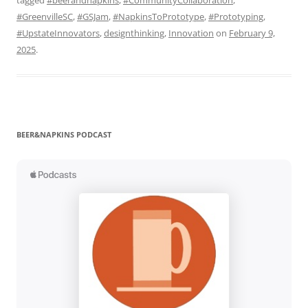
#GreenvilleSC
,
#GSJam
,
#NapkinsToPrototype
,
#Prototyping
,
#UpstateInnovators
,
designthinking
,
Innovation
on
February 9,
2025
.
BEER&NAPKINS PODCAST