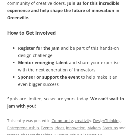
community of creative doers.
Join us for this incredible
experience and help shape the future of innovation in
Greenville.
How to Get Involved
Register for the Jam
and be part of this hands-on
design challenge
Mentor emerging talent
and share your expertise
with the next generation of innovators
Sponsor or support the event
to help make it an
even bigger success
Spots are limited, so secure yours today.
We can’t wait to
jam with you!
This entry was posted in
Community
,
creativity
,
DesignThinking
,
Entrepreneurship
,
Events
,
Ideas
,
innovation
,
Makers
,
Startups
and
tagged
#beerandnapkins
,
#CommunityCollaboration
,