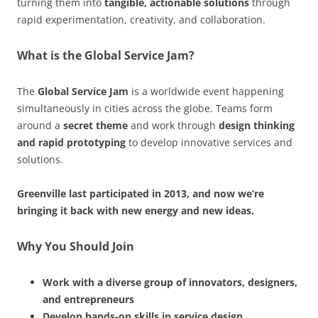
turning them into
tangible, actionable solutions
through
rapid experimentation, creativity, and collaboration.
What is the Global Service Jam?
The
Global Service Jam
is a worldwide event happening
simultaneously in cities across the globe. Teams form
around a
secret theme
and work through
design thinking
and rapid prototyping
to develop innovative services and
solutions.
Greenville last participated in 2013, and now we’re
bringing it back with new energy and new ideas.
Why You Should Join
Work with a diverse group of innovators, designers,
and entrepreneurs
Develop hands-on skills in service design,