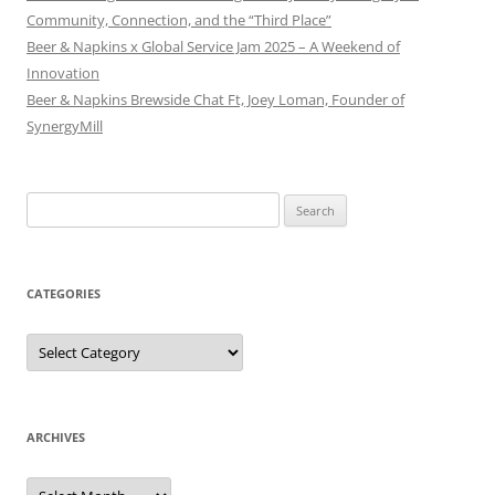
Community, Connection, and the “Third Place”
Beer & Napkins x Global Service Jam 2025 – A Weekend of
Innovation
Beer & Napkins Brewside Chat Ft, Joey Loman, Founder of
SynergyMill
Search
for:
CATEGORIES
Categories
ARCHIVES
Archives