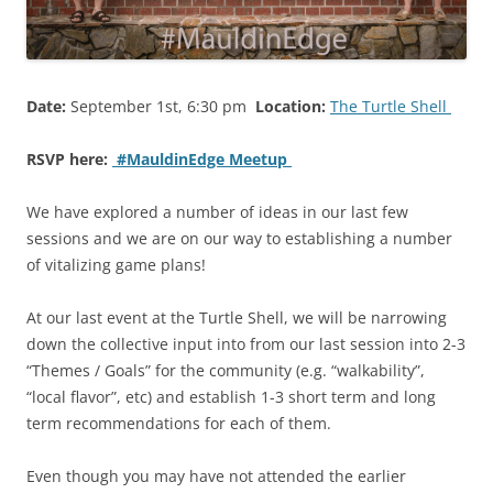
Date:
September 1st, 6:30 pm
Location:
The Turtle Shell
RSVP here:
#MauldinEdge Meetup
We have explored a number of ideas in our last few
sessions and we are on our way to establishing a number
of vitalizing game plans!
At our last event at the Turtle Shell, we will be narrowing
down the collective input into from our last session into 2-3
“Themes / Goals” for the community (e.g. “walkability”,
“local flavor”, etc) and establish 1-3 short term and long
term recommendations for each of them.
Even though you may have not attended the earlier