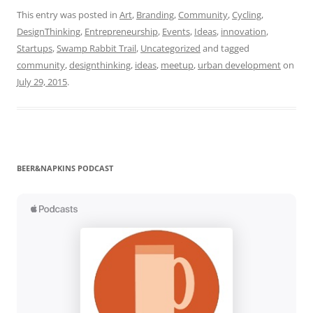
This entry was posted in
Art
,
Branding
,
Community
,
Cycling
,
DesignThinking
,
Entrepreneurship
,
Events
,
Ideas
,
innovation
,
Startups
,
Swamp Rabbit Trail
,
Uncategorized
and tagged
community
,
designthinking
,
ideas
,
meetup
,
urban development
on
July 29, 2015
.
BEER&NAPKINS PODCAST