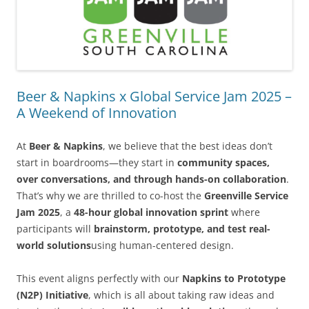
Beer & Napkins x Global Service Jam 2025 –
A Weekend of Innovation
At
Beer & Napkins
, we believe that the best ideas don’t
start in boardrooms—they start in
community spaces,
over conversations, and through hands-on collaboration
.
That’s why we are thrilled to co-host the
Greenville Service
Jam 2025
, a
48-hour global innovation sprint
where
participants will
brainstorm, prototype, and test real-
world solutions
using human-centered design.
This event aligns perfectly with our
Napkins to Prototype
(N2P) Initiative
, which is all about taking raw ideas and