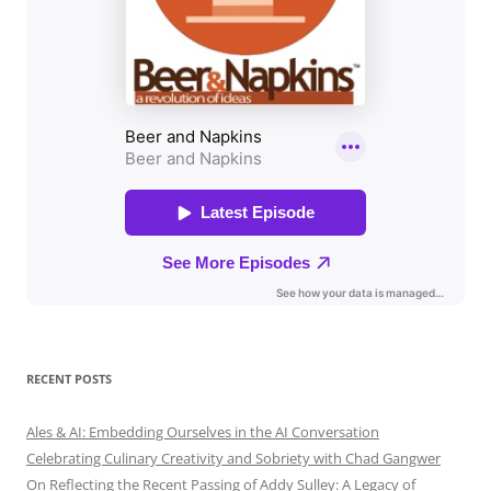
RECENT POSTS
Ales & AI: Embedding Ourselves in the AI Conversation
Celebrating Culinary Creativity and Sobriety with Chad Gangwer
On Reflecting the Recent Passing of Addy Sulley: A Legacy of