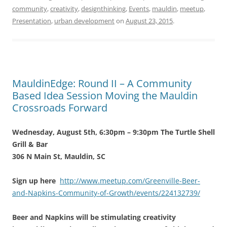
community
,
creativity
,
designthinking
,
Events
,
mauldin
,
meetup
,
Presentation
,
urban development
on
August 23, 2015
.
MauldinEdge: Round II – A Community
Based Idea Session Moving the Mauldin
Crossroads Forward
Wednesday, August 5th, 6:30pm – 9:30pm The Turtle Shell
Grill & Bar
306 N Main St, Mauldin, SC
Sign up here
http://www.meetup.com/Greenville-Beer-
and-Napkins-Community-of-Growth/events/224132739/
Beer and Napkins will be stimulating creativity