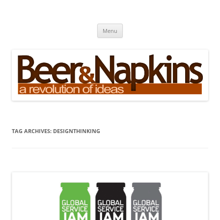
Skip
to
Beer and Napkins
content
A Revolution of Ideas
Menu
TAG ARCHIVES:
DESIGNTHINKING