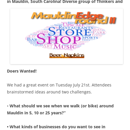
in Mauldin, South Carolina! Di
verse group of Thinkers and
Doers Wanted!
We had a great event on Tuesday July 21st. Attendees
brainstormed ideas around two challenges.
•
What should we see when we walk (or bike) around
Mauldin in 5, 10 or 25 years?”
• What kinds of businesses do you want to see in