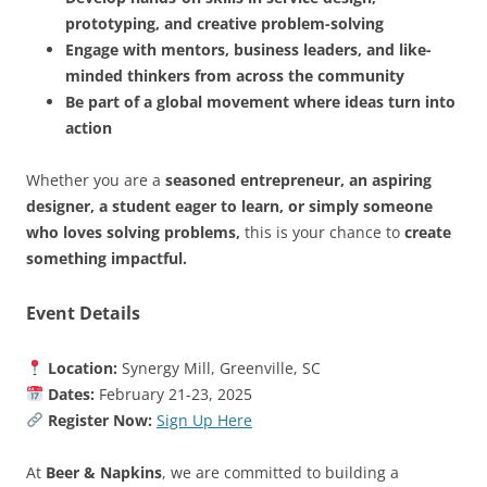
prototyping, and creative problem-solving
Engage with mentors, business leaders, and like-
minded thinkers from across the community
Be part of a global movement where ideas turn into
action
Whether you are a
seasoned entrepreneur, an aspiring
designer, a student eager to learn, or simply someone
who loves solving problems,
this is your chance to
create
something impactful.
Event Details
Location:
Synergy Mill, Greenville, SC
Dates:
February 21-23, 2025
Register Now:
Sign Up Here
At
Beer & Napkins
, we are committed to building a