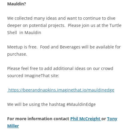
Mauldin?
We collected many ideas and want to continue to dive
deeper on potential projects. Please join us at the Turtle
Shell in Mauldin
Meetup is free. Food and Beverages will be available for
purchase.
Please feel free to add additional ideas on our crowd
sourced ImagineThat site:
https://beerandnapkins.imaginethat.io/mauldinedge
We will be using the hashtag #MauldinEdge
For more information contact
Phil McCreight
or
Tony
Miller