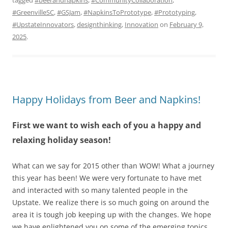
#GreenvilleSC
,
#GSJam
,
#NapkinsToPrototype
,
#Prototyping
,
#UpstateInnovators
,
designthinking
,
Innovation
on
February 9,
2025
.
Happy Holidays from Beer and Napkins!
First we want to wish each of you a happy and
relaxing holiday season!
What can we say for 2015 other than WOW! What a journey
this year has been! We were very fortunate to have met
and interacted with so many talented people in the
Upstate. We realize there is so much going on around the
area it is tough job keeping up with the changes. We hope
we have enlightened you on some of the emerging topics