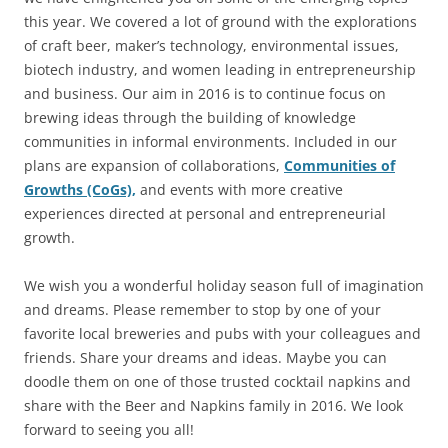
this year. We covered a lot of ground with the explorations
of craft beer, maker’s technology, environmental issues,
biotech industry, and women leading in entrepreneurship
and business. Our aim in 2016 is to continue focus on
brewing ideas through the building of knowledge
communities in informal environments. Included in our
plans are expansion of collaborations,
Communities of
Growths (CoGs),
and events with more creative
experiences directed at personal and entrepreneurial
growth.
We wish you a wonderful holiday season full of imagination
and dreams. Please remember to stop by one of your
favorite local breweries and pubs with your colleagues and
friends. Share your dreams and ideas. Maybe you can
doodle them on one of those trusted cocktail napkins and
share with the Beer and Napkins family in 2016. We look
forward to seeing you all!