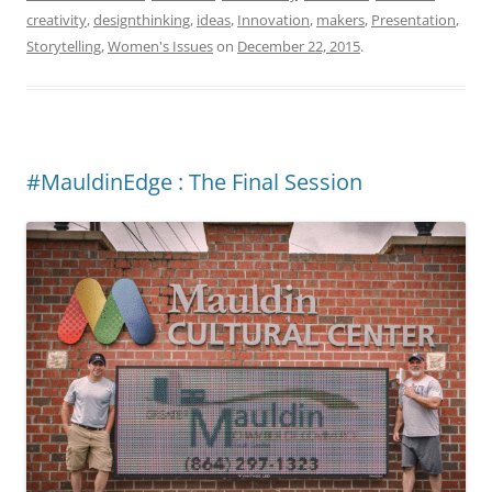
creativity
,
designthinking
,
ideas
,
Innovation
,
makers
,
Presentation
,
Storytelling
,
Women's Issues
on
December 22, 2015
.
#MauldinEdge : The Final Session