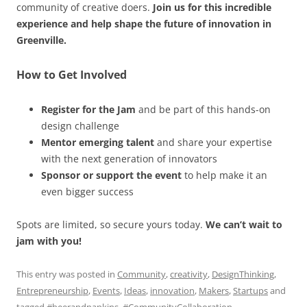
community of creative doers.
Join us for this incredible
experience and help shape the future of innovation in
Greenville.
How to Get Involved
Register for the Jam
and be part of this hands-on
design challenge
Mentor emerging talent
and share your expertise
with the next generation of innovators
Sponsor or support the event
to help make it an
even bigger success
Spots are limited, so secure yours today.
We can’t wait to
jam with you!
This entry was posted in
Community
,
creativity
,
DesignThinking
,
Entrepreneurship
,
Events
,
Ideas
,
innovation
,
Makers
,
Startups
and
tagged
#beerandnapkins
,
#CommunityCollaboration
,