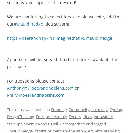
sessions your input is still desired!
We are continuing to collect ideas so please vote, add to
our
#MauldinEdge
idea stream!
https://
beerandnapkins.imaginethat.
io/mauldinedge
Appetizers will be served. Food and drinks available for
purchase.
For questions please contact
Anthonym@beerandnapkins.co
m
or
PhilM@beerandnapkins.com
This entry was posted in
Branding
,
Community
,
creativity
,
Cycling
,
DesignThinking
,
Entrepreneurship
,
Events
,
Ideas
,
innovation
,
Startups
,
Swamp Rabbit Trail
,
Uncategorized
and tagged
#mauldinedge
,
#startups #entrepreneurship
,
Art
,
arts
,
Branding
,