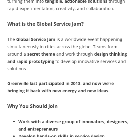
turning them into
tangible, actionable solutions
through
rapid experimentation, creativity, and collaboration.
What is the Global Service Jam?
The
Global Service Jam
is a worldwide event happening
simultaneously in cities across the globe. Teams form
around a
secret theme
and work through
design thinking
and rapid prototyping
to develop innovative services and
solutions.
Greenville last participated in 2013, and now we’re
bringing it back with new energy and new ideas.
Why You Should Join
Work with a diverse group of innovators, designers,
and entrepreneurs
Develop hands-on skills in service design,