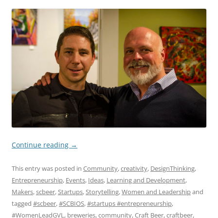
Continue reading
→
This entry was posted in
Community
,
creativity
,
DesignThinking
,
Entrepreneurship
,
Events
,
Ideas
,
Learning and Development
,
Makers
,
scbeer
,
Startups
,
Storytelling
,
Women and Leadership
and
tagged
#scbeer
,
#SCBIOS
,
#startups #entrepreneurship
,
#WomenLeadGVL
,
breweries
,
community
,
Craft Beer
,
craftbeer
,